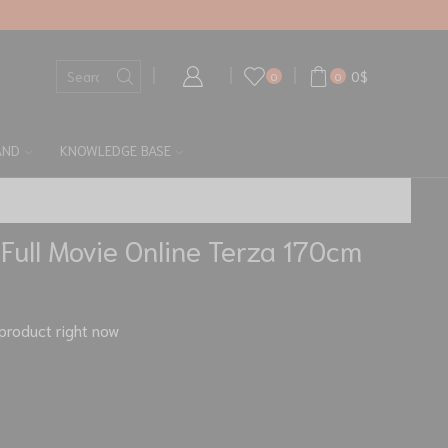
0
$
0
0
AND
KNOWLEDGE BASE
 Full Movie Online Terza 170cm
product right now