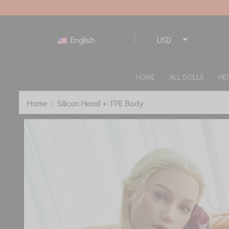
English
USD
EUR
HOME
ALL DOLLS
HE
Home
Silicon Head + TPE Body