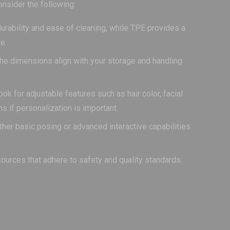
onsider the following:
durability and ease of cleaning, while TPE provides a
e.
he dimensions align with your storage and handling
k for adjustable features such as hair color, facial
ns if personalization is important.
ther basic posing or advanced interactive capabilities
sources that adhere to safety and quality standards.