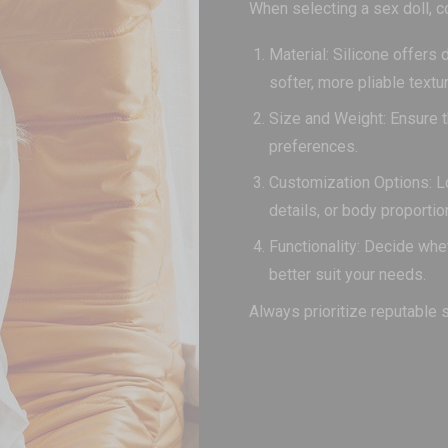
When selecting a sex doll, c
Material: Silicone offers 
softer, more pliable textur
Size and Weight: Ensure t
preferences.
Customization Options: Loo
details, or body proportio
Functionality: Decide whe
better suit your needs.
Always prioritize reputable 