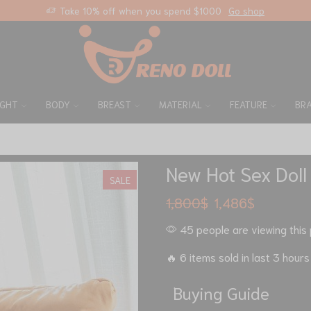
Free standard shipping on any orders
Custom link
IGHT
BODY
BREAST
MATERIAL
FEATURE
BR
New Hot Sex Doll
SALE
1,800
$
1,486
$
45 people are viewing this 
🔥 6 items sold in last 3 hours
Buying Guide