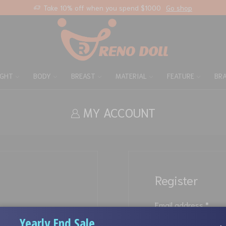
Take 10% off when you spend $1000
Go shop
IGHT
BODY
BREAST
MATERIAL
FEATURE
BR
MY ACCOUNT
Register
Email address
*
Yearly End Sale