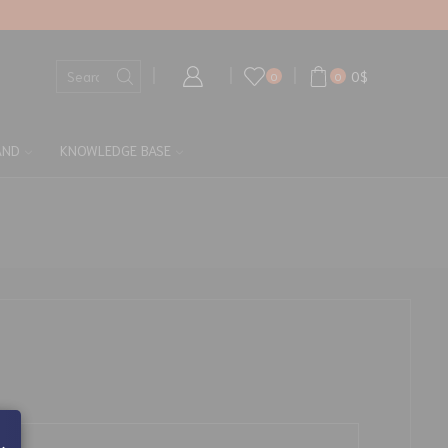
0
$
0
0
AND
KNOWLEDGE BASE