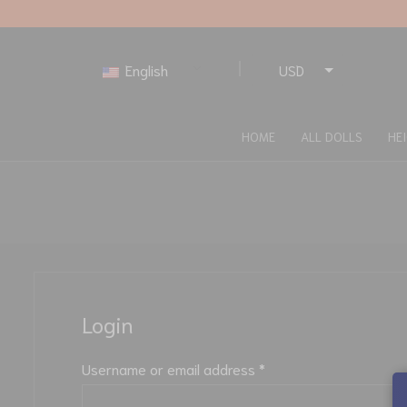
English
USD
EUR
HOME
ALL DOLLS
HE
Login
Username or email address
*