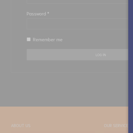
Password
*
Remember me
LOG IN
ABOUT US
OUR SERVICES