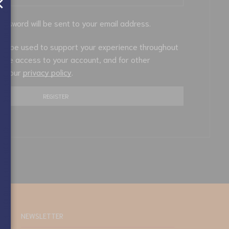
×
password will be sent to your email address.
will be used to support your experience throughout
nage access to your account, and for other
in our
privacy policy
.
REGISTER
NEWSLETTER