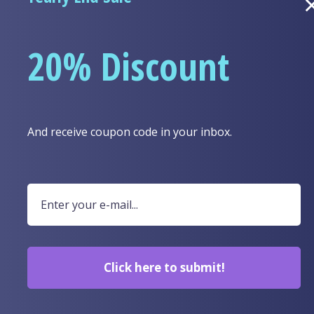
A link to set a new 
20% Discount
Your personal data 
this website, to ma
Lost your password?
purposes described 
And receive coupon code in your inbox.
Click here to submit!
SPECIAL COLLECTIONS