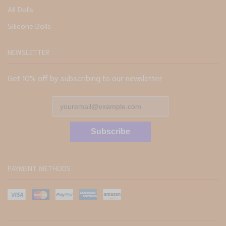
All Dolls
Silicone Dolls
NEWSLETTER
Get 10% off by subscribing to our newsletter
Subscribe
PAYMENT METHODS