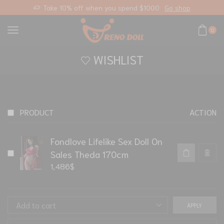
Take 10% off when you spend $1000
Go shop
0
WISHLIST
PRODUCT
ACTION
Fondlove Lifelike Sex Doll On
Sales Theda 170cm
1,486
$
APPLY