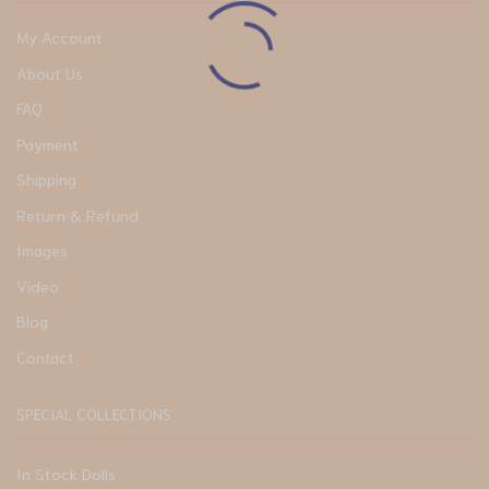
My Account
About Us
FAQ
Payment
Shipping
Return & Refund
Images
Video
Blog
Contact
SPECIAL COLLECTIONS
In Stock Dolls