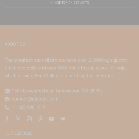
ASK FOR AN ESTIMATE
ABOUT US
The greatest sexdoll brands have over 2,000 high quality
adult love dolls and over 300 adult toys in stock for sale,
which means, RenoDoll has something for everyone.
1567 Brownton Road Greenwood, MS 38930
contact@renodoll.com
+1 408 996 1010
OUR SERVICES