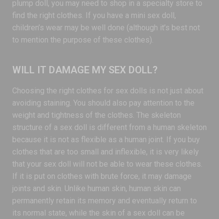
plump doll, you may need to shop in a specialty store to
find the right clothes. If you have a mini sex doll,
children’s wear may be well done (although it’s best not
to mention the purpose of these clothes).
WILL IT DAMAGE MY SEX DOLL?
Choosing the right clothes for sex dolls is not just about
avoiding staining. You should also pay attention to the
weight and tightness of the clothes. The skeleton
structure of a sex doll is different from a human skeleton
because it is not as flexible as a human joint. If you buy
clothes that are too small and inflexible, it is very likely
that your sex doll will not be able to wear these clothes.
If it is put on clothes with brute force, it may damage
joints and skin. Unlike human skin, human skin can
permanently retain its memory and eventually return to
its normal state, while the skin of a sex doll can be