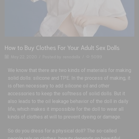
How to Buy Clothes For Your Adult Sex Dolls
May 22, 2020
/
Posted by
renodollx
/
5099
We know that there are two kinds of materials for making
solid dolls: silicone and TPE. In the process of making, it
is often necessary to add silicone oil and other
accessories to keep the softness of solid dolls. But it
also leads to the oil leakage behavior of the doll in daily
life, which makes it impossible for the doll to wear all
kinds of clothes at will to prevent dyeing or damage.
So do you dress for a physical doll? The so-called
people rely on clothes, beauty depends on beautiful