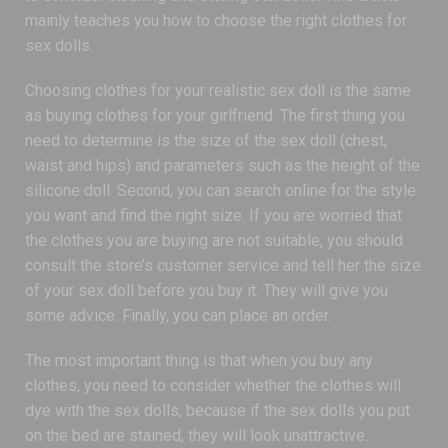
mainly teaches you how to choose the right clothes for
sex dolls.
Choosing clothes for your realistic sex doll is the same
as buying clothes for your girlfriend. The first thing you
need to determine is the size of the sex doll (chest,
waist and hips) and parameters such as the height of the
silicone doll. Second, you can search online for the style
you want and find the right size. If you are worried that
the clothes you are buying are not suitable, you should
consult the store’s customer service and tell her the size
of your sex doll before you buy it. They will give you
some advice. Finally, you can place an order.
The most important thing is that when you buy any
clothes, you need to consider whether the clothes will
dye with the sex dolls, because if the sex dolls you put
on the bed are stained, they will look unattractive.