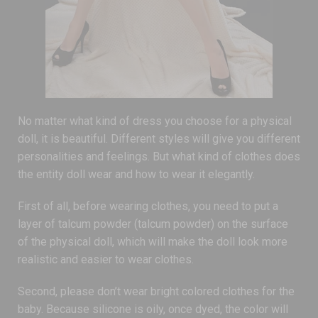
No matter what kind of dress you choose for a physical
doll, it is beautiful. Different styles will give you different
personalities and feelings. But what kind of clothes does
the entity doll wear and how to wear it elegantly.
First of all, before wearing clothes, you need to put a
layer of talcum powder (talcum powder) on the surface
of the physical doll, which will make the doll look more
realistic and easier to wear clothes.
Second, please don’t wear bright colored clothes for the
baby. Because silicone is oily, once dyed, the color will