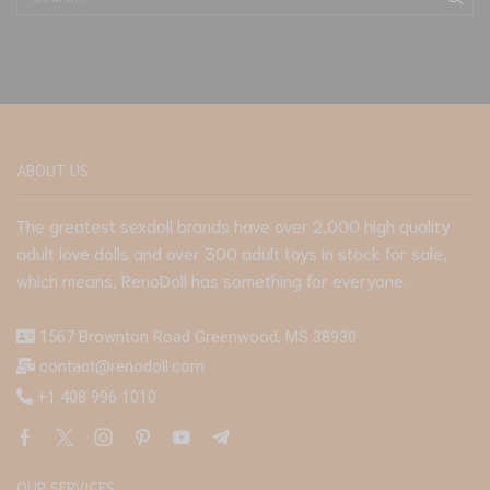
ABOUT US
The greatest sexdoll brands have over 2,000 high quality
adult love dolls and over 300 adult toys in stock for sale,
which means, RenoDoll has something for everyone.
1567 Brownton Road Greenwood, MS 38930
contact@renodoll.com
+1 408 996 1010
OUR SERVICES