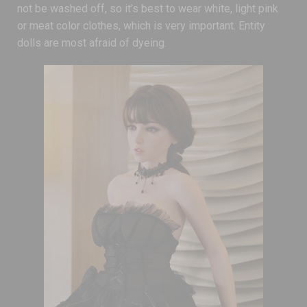
not be washed off, so it’s best to wear white, light pink
or meat color clothes, which is very important. Entity
dolls are most afraid of dyeing.