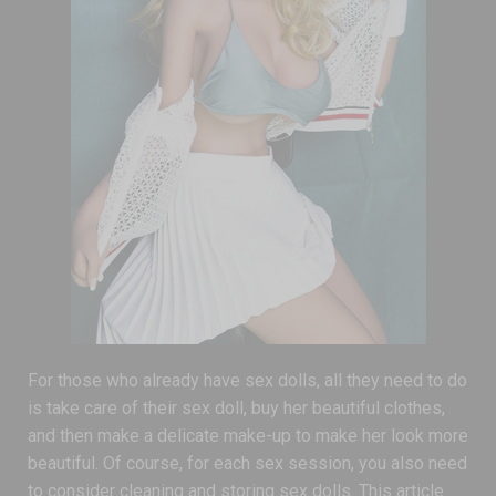
For those who already have sex dolls, all they need to do
is take care of their sex doll, buy her beautiful clothes,
and then make a delicate make-up to make her look more
beautiful. Of course, for each sex session, you also need
to consider cleaning and storing sex dolls. This article