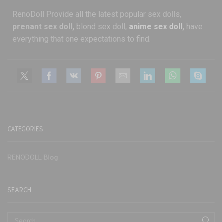
RenoDoll Provide all the latest popular sex dolls,
prenant sex doll,
blond sex doll,
anime sex doll
,
have
everything that one expectations to find.
CATEGORIES
RENODOLL Blog
SEARCH