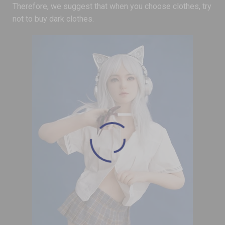
Therefore, we suggest that when you choose clothes, try
not to buy dark clothes.