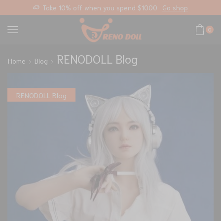
you spend $1000
Go shop
Free standard shipping on
0
RENODOLL Blog
Home
Blog
RENODOLL Blog