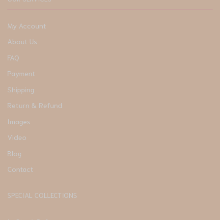
My Account
About Us
FAQ
Payment
Shipping
Return & Refund
Images
Video
Blog
Contact
SPECIAL COLLECTIONS