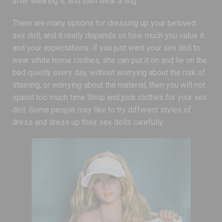
after wearing it, and then wear a wig.
There are many options for dressing up your beloved
sex doll, and it really depends on how much you value it
and your expectations. If you just want your sex doll to
wear white home clothes, she can put it on and lie on the
bed quietly every day, without worrying about the risk of
staining, or worrying about the material, then you will not
spend too much time Shop and pick clothes for your sex
doll. Some people may like to try different styles of
dress and dress up their sex dolls carefully.