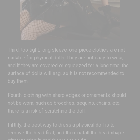
Third, too tight, long sleeve, one-piece clothes are not
suitable for physical dolls. They are not easy to wear,
and if they are covered or squeezed for a long time, the
surface of dolls will sag, so it is not recommended to
buy them.
Fourth, clothing with sharp edges or ornaments should
not be worn, such as brooches, sequins, chains, etc.
there is a risk of scratching the doll.
Fifthly, the best way to dress a physical doll is to
remove the head first, and then install the head shape