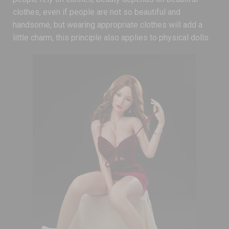
clothes, even if people are not so beautiful and
handsome, but wearing appropriate clothes will add a
little charm, this principle also applies to physical dolls.