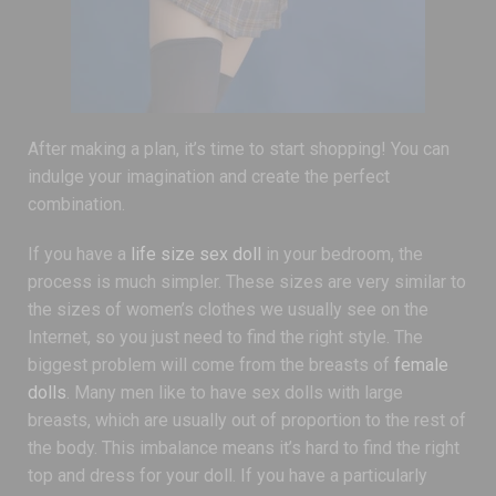
After making a plan, it’s time to start shopping! You can
indulge your imagination and create the perfect
combination.
If you have a
life size sex doll
in your bedroom, the
process is much simpler. These sizes are very similar to
the sizes of women’s clothes we usually see on the
Internet, so you just need to find the right style. The
biggest problem will come from the breasts of
female
dolls
. Many men like to have sex dolls with large
breasts, which are usually out of proportion to the rest of
the body. This imbalance means it’s hard to find the right
top and dress for your doll. If you have a particularly