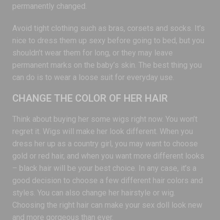
permanently changed.
Avoid tight clothing such as bras, corsets and socks. It’s
nice to dress them up sexy before going to bed, but you
shouldn’t wear them for long, or they may leave
permanent marks on the baby’s skin. The best thing you
can do is to wear a loose suit for everyday use.
CHANGE THE COLOR OF HER HAIR
Think about buying her some wigs right now. You won’t
regret it. Wigs will make her look different. When you
dress her up as a country girl, you may want to choose
gold or red hair, and when you want more different looks
– black hair will be your best choice. In any case, it’s a
good decision to choose a few different hair colors and
styles. You can also change her hairstyle or wig.
Choosing the right hair can make your sex doll look new
and more gorgeous than ever.