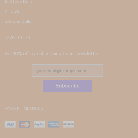
In Stock Dolls
All Dolls
Silicone Dolls
NEWSLETTER
Get 10% off by subscribing to our newsletter
Subscribe
PAYMENT METHODS