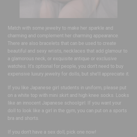
Match with some jewelry to make her sparkle and
charming and complement her charming appearance.
There are also bracelets that can be used to create
beautiful and sexy wrists, necklaces that add glamour to
a glamorous neck, or exquisite antique or exclusive
watches. It’s optional for people, you don’t need to buy
expensive luxury jewelry for dolls, but she’ll appreciate it.
If you like Japanese girl students in uniform, please put
on a white top with mini skirt and high knee socks. Looks
like an innocent Japanese schoolgirl. If you want your
doll to look like a girl in the gym, you can put on a sports
bra and shorts.
If you don’t have a sex doll, pick one now!